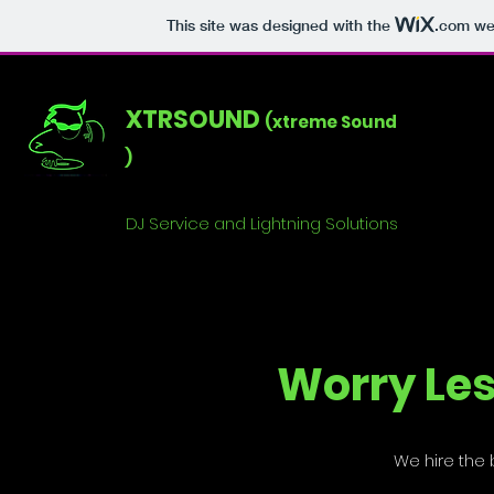
This site was designed with the
.com
web
XTRSOUND
(xtreme Sound
)
DJ Service and Lightning Solutions
Worry Les
We hire the b