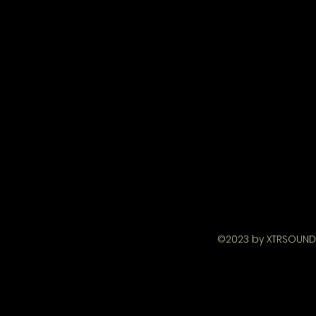
©2023 by XTRSOUND 